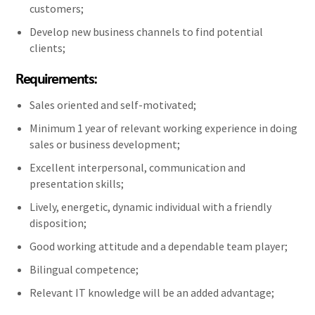
customers;
Develop new business channels to find potential
clients;
Requirements:
Sales oriented and self-motivated;
Minimum 1 year of relevant working experience in doing
sales or business development;
Excellent interpersonal, communication and
presentation skills;
Lively, energetic, dynamic individual with a friendly
disposition;
Good working attitude and a dependable team player;
Bilingual competence;
Relevant IT knowledge will be an added advantage;