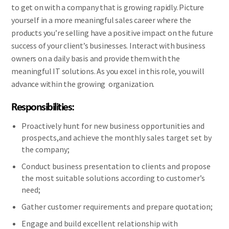
to get on with a company that is growing rapidly. Picture
yourself in a more meaningful sales career where the
products you’re selling have a positive impact on the future
success of your client’s businesses. Interact with business
owners on a daily basis and provide them with the
meaningful IT solutions. As you excel in this role, you will
advance within the growing organization.
Responsibilities:
Proactively hunt for new business opportunities and
prospects,and achieve the monthly sales target set by
the company;
Conduct business presentation to clients and propose
the most suitable solutions according to customer’s
need;
Gather customer requirements and prepare quotation;
Engage and build excellent relationship with