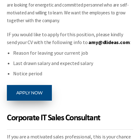
are looking for energetic and committed personnel who are self-
motivated and willing to learn. We want the employees to grow
together with the company.
IF you would like to apply for this position, please kindly
send your CV with the following info to
amy@dlideas.com
:
Reason for leaving your current job
Last drawn salary and expected salary
Notice period
APPLY NOW
Corporate IT Sales Consultant
If you are a motivated sales professional, this is your chance