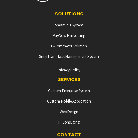
SOLUTIONS
SmartEdu System
PayNow E-invoicing
E-Commerce Solution
SmarTeam Task Management System
Privacy Policy
SERVICES
Custom Enterprise System
Custom Mobile Application
Web Design
IT Consulting
CONTACT