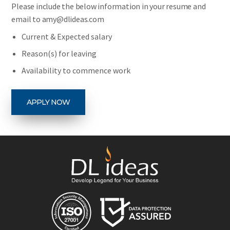
Please include the below information in your resume and
email to amy@dlideas.com
Current & Expected salary
Reason(s) for leaving
Availability to commence work
APPLY NOW