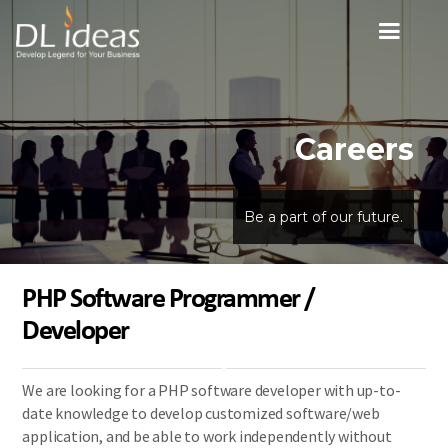
Careers
Be a part of our future.
PHP Software Programmer /
Developer
We are looking for a PHP software developer with up-to-
date knowledge to develop customized software/web
application, and be able to work independently without