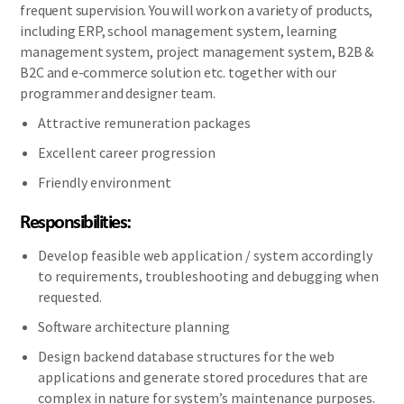
frequent supervision. You will work on a variety of products,
including ERP, school management system, learning
management system, project management system, B2B &
B2C and e-commerce solution etc. together with our
programmer and designer team.
Attractive remuneration packages
Excellent career progression
Friendly environment
Responsibilities:
Develop feasible web application / system accordingly
to requirements, troubleshooting and debugging when
requested.
Software architecture planning
Design backend database structures for the web
applications and generate stored procedures that are
complex in nature for system’s maintenance purposes.