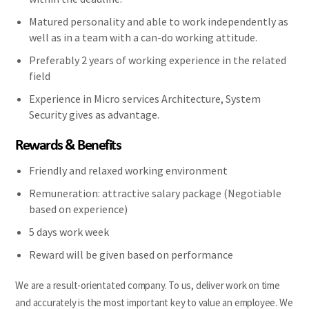
Matured personality and able to work independently as
well as in a team with a can-do working attitude.
Preferably 2 years of working experience in the related
field
Experience in Micro services Architecture, System
Security gives as advantage.
Rewards & Benefits
Friendly and relaxed working environment
Remuneration: attractive salary package (Negotiable
based on experience)
5 days work week
Reward will be given based on performance
We are a result-orientated company. To us, deliver work on time
and accurately is the most important key to value an employee. We