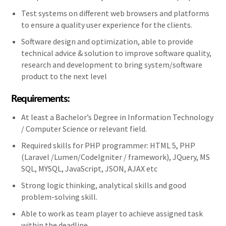
Test systems on different web browsers and platforms
to ensure a quality user experience for the clients.
Software design and optimization, able to provide
technical advice & solution to improve software quality,
research and development to bring system/software
product to the next level
Requirements:
At least a Bachelor’s Degree in Information Technology
/ Computer Science or relevant field.
Required skills for PHP programmer: HTML 5, PHP
(Laravel /Lumen/CodeIgniter / framework), JQuery, MS
SQL, MYSQL, JavaScript, JSON, AJAX etc
Strong logic thinking, analytical skills and good
problem-solving skill.
Able to work as team player to achieve assigned task
within the deadline.