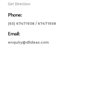
Get Direction
Phone:
(65) 67471938 / 67471958
Email:
enquiry@dlideas.com